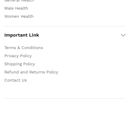
General Health
Male Health
Women Health
Important Link
Terms & Conditions
Privacy Policy
Shipping Policy
Refund and Returns Policy
Contact Us