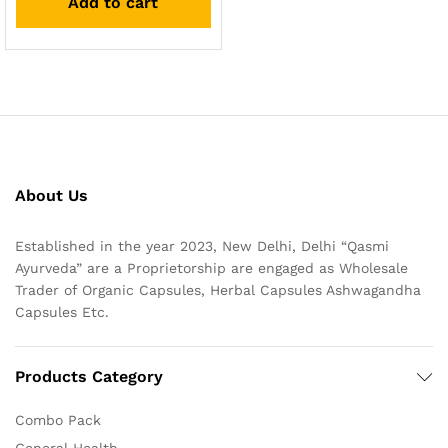
Add to cart
About Us
Established in the year 2023, New Delhi, Delhi “Qasmi
Ayurveda” are a Proprietorship are engaged as Wholesale
Trader of Organic Capsules, Herbal Capsules Ashwagandha
Capsules Etc.
Products Category
Combo Pack