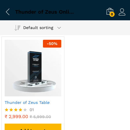
Thunder of Zeus Online Business Keywords
0
Default sorting
-
50
%
Thunder of Zeus Table
01
₹
2,999.00
Rated
₹
5,999.00
4.00
out of 5