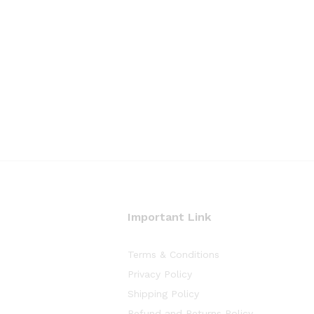
Important Link
Terms & Conditions
Privacy Policy
Shipping Policy
Refund and Returns Policy