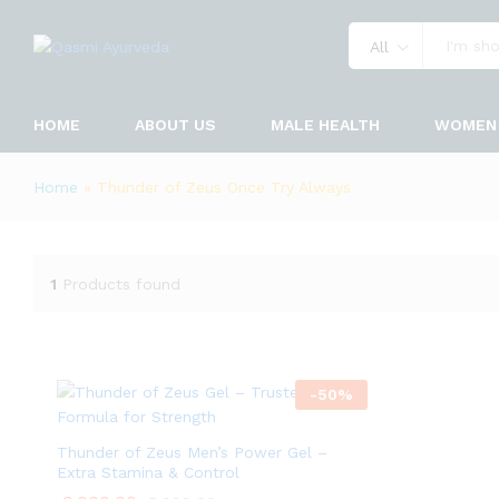
All
HOME
ABOUT US
MALE HEALTH
WOMEN 
Home
»
Thunder of Zeus Once Try Always
1
Products found
-
50
%
Thunder of Zeus Men’s Power Gel –
Extra Stamina & Control