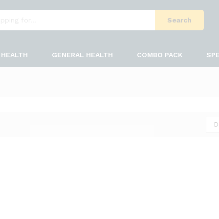
Search
HEALTH
GENERAL HEALTH
COMBO PACK
SPE
D