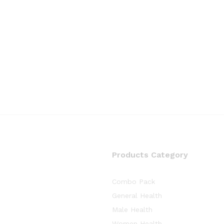
Products Category
Combo Pack
General Health
Male Health
Women Health