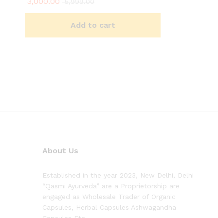
3,000.00
5,999.00
Add to cart
About Us
Established in the year 2023, New Delhi, Delhi
“Qasmi Ayurveda” are a Proprietorship are
engaged as Wholesale Trader of Organic
Capsules, Herbal Capsules Ashwagandha