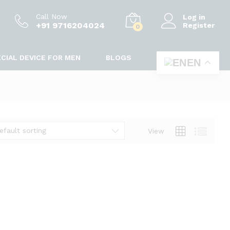
Call Now
Log in
+91 9716204024
Register
0
CIAL DEVICE FOR MEN
BLOGS
EN
efault sorting
View