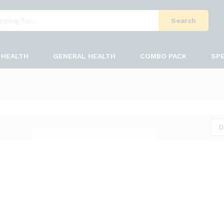
Search
HEALTH
GENERAL HEALTH
COMBO PACK
SPE
D