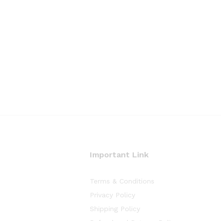
Important Link
Terms & Conditions
Privacy Policy
Shipping Policy