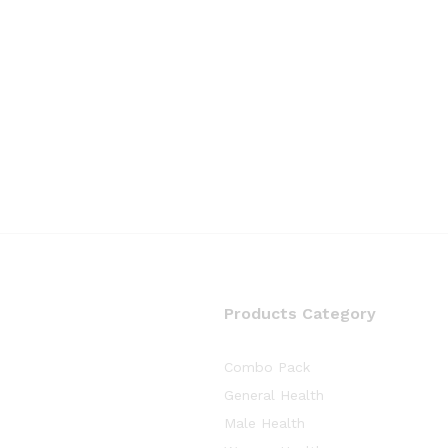
Products Category
Combo Pack
General Health
Male Health