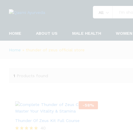
All
HOME
ABOUT US
MALE HEALTH
WOMEN 
Home
»
thunder of zeus official store
1
Products found
-
58
%
Thunder Of Zeus Kit Full Course
40