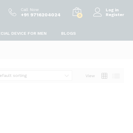
Call Now
Log in
+91 9716204024
Register
0
CIAL DEVICE FOR MEN
BLOGS
efault sorting
View