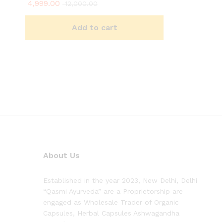
4,999.00
Rated
12,000.00
4.90
out of 5
Add to cart
About Us
Established in the year 2023, New Delhi, Delhi
“Qasmi Ayurveda” are a Proprietorship are
engaged as Wholesale Trader of Organic
Capsules, Herbal Capsules Ashwagandha