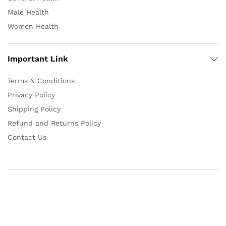
Male Health
Women Health
Important Link
Terms & Conditions
Privacy Policy
Shipping Policy
Refund and Returns Policy
Contact Us