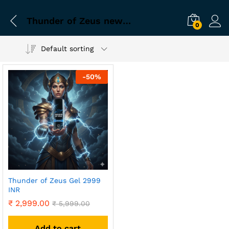
Thunder of Zeus newly married kit
0
Default sorting
-
50
%
Thunder of Zeus Gel 2999
INR
₹
2,999.00
₹
5,999.00
Add to cart