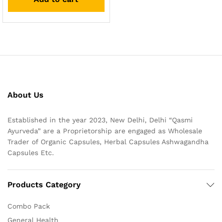
About Us
Established in the year 2023, New Delhi, Delhi “Qasmi
Ayurveda” are a Proprietorship are engaged as Wholesale
Trader of Organic Capsules, Herbal Capsules Ashwagandha
Capsules Etc.
Products Category
Combo Pack
General Health