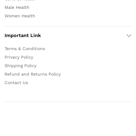
Male Health
Women Health
Important Link
Terms & Conditions
Privacy Policy
Shipping Policy
Refund and Returns Policy
Contact Us