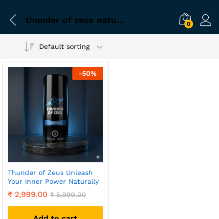
thunder of zeus natural tablet
0
Default sorting
-
50
%
Thunder of Zeus Unleash
Your Inner Power Naturally
₹
2,999.00
₹
5,999.00
Add to cart