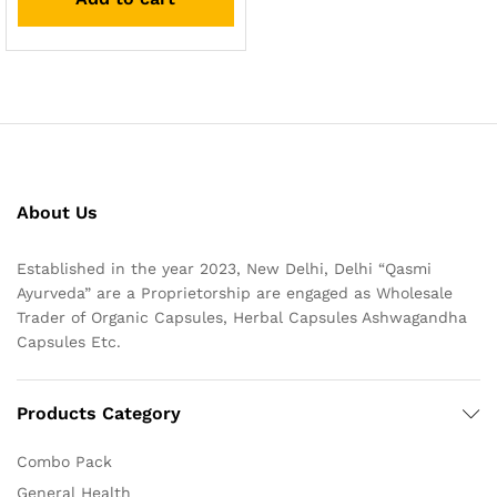
About Us
Established in the year 2023, New Delhi, Delhi “Qasmi
Ayurveda” are a Proprietorship are engaged as Wholesale
Trader of Organic Capsules, Herbal Capsules Ashwagandha
Capsules Etc.
Products Category
Combo Pack
General Health