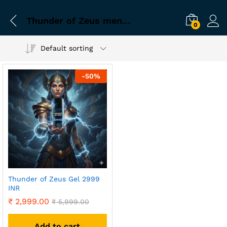
Thunder of Zeus men testosterone kit
0
Default sorting
-
50
%
Thunder of Zeus Gel 2999
INR
₹
2,999.00
₹
5,999.00
Add to cart