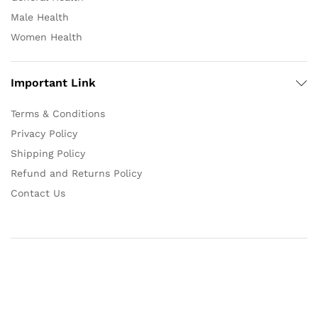
Male Health
Women Health
Important Link
Terms & Conditions
Privacy Policy
Shipping Policy
Refund and Returns Policy
Contact Us