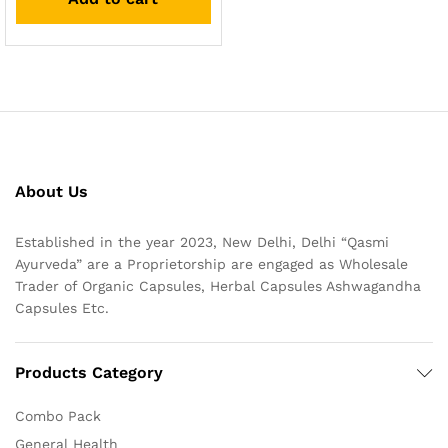
About Us
Established in the year 2023, New Delhi, Delhi “Qasmi
Ayurveda” are a Proprietorship are engaged as Wholesale
Trader of Organic Capsules, Herbal Capsules Ashwagandha
Capsules Etc.
Products Category
Combo Pack
General Health