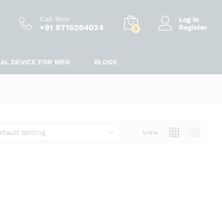
Call Now
Log in
+91 9716204024
Register
0
IAL DEVICE FOR MEN
BLOGS
efault sorting
View