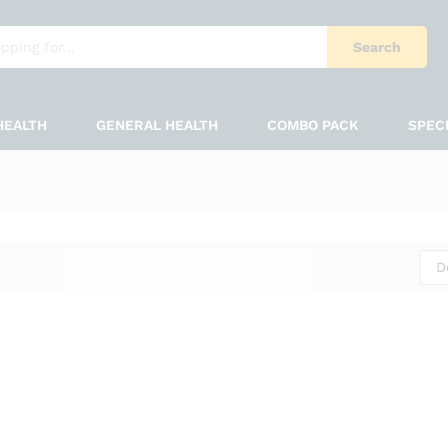
Search
HEALTH
GENERAL HEALTH
COMBO PACK
SPEC
D