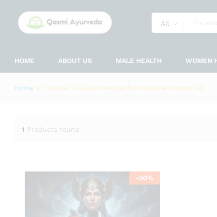
All
HOME
ABOUT US
MALE HEALTH
WOMEN 
Home
»
Thunder of Zeus men performance enhancer kit
1
Products found
-
50
%