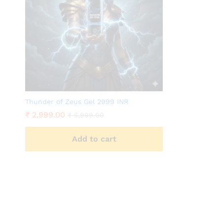
Thunder of Zeus Gel 2999 INR
₹
2,999.00
₹
5,999.00
Add to cart