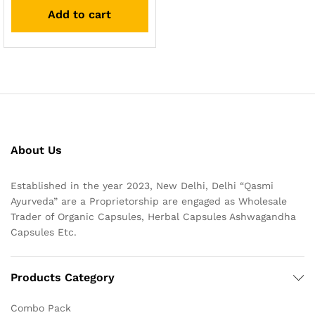
out of 5
Add to cart
About Us
Established in the year 2023, New Delhi, Delhi “Qasmi
Ayurveda” are a Proprietorship are engaged as Wholesale
Trader of Organic Capsules, Herbal Capsules Ashwagandha
Capsules Etc.
Products Category
Combo Pack