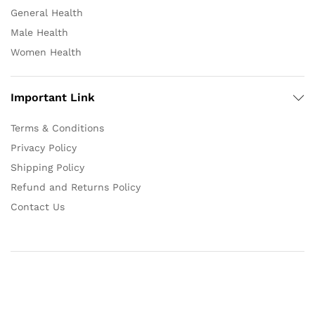
General Health
Male Health
Women Health
Important Link
Terms & Conditions
Privacy Policy
Shipping Policy
Refund and Returns Policy
Contact Us