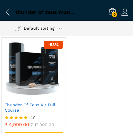
thunder of zeus manufacturer
0
Default sorting
-
58
%
Thunder Of Zeus Kit Full
Course
40
₹
4,999.00
Rated
₹
12,000.00
4.90