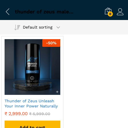
thunder of zeus male wellness
0
Default sorting
-
50
%
Thunder of Zeus Unleash
Your Inner Power Naturally
₹
2,999.00
₹
5,999.00
Add to cart