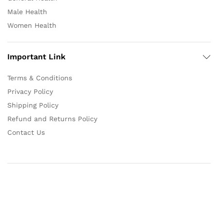
Male Health
Women Health
Important Link
Terms & Conditions
Privacy Policy
Shipping Policy
Refund and Returns Policy
Contact Us