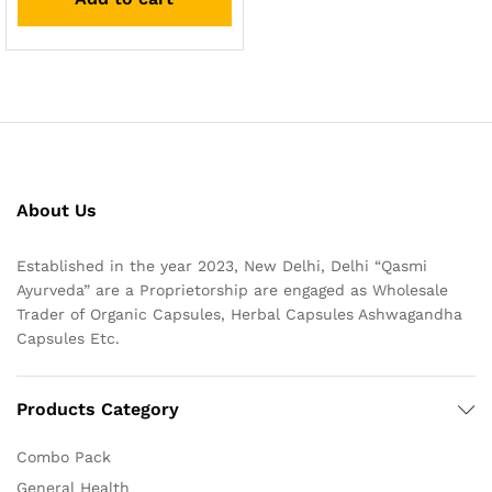
About Us
Established in the year 2023, New Delhi, Delhi “Qasmi
Ayurveda” are a Proprietorship are engaged as Wholesale
Trader of Organic Capsules, Herbal Capsules Ashwagandha
Capsules Etc.
Products Category
Combo Pack
General Health