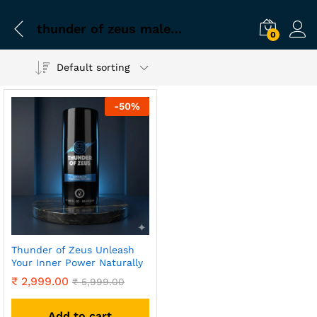
thunder of zeus male supplement
0
Default sorting
-
50
%
Thunder of Zeus Unleash
Your Inner Power Naturally
₹
2,999.00
₹
5,999.00
Add to cart