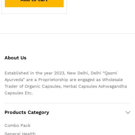
About Us
Established in the year 2023, New Delhi, Delhi “Qasmi
Ayurveda” are a Proprietorship are engaged as Wholesale
Trader of Organic Capsules, Herbal Capsules Ashwagandha
Capsules Etc.
Products Category
Combo Pack
General Health