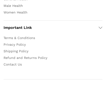
Male Health
Women Health
Important Link
Terms & Conditions
Privacy Policy
Shipping Policy
Refund and Returns Policy
Contact Us