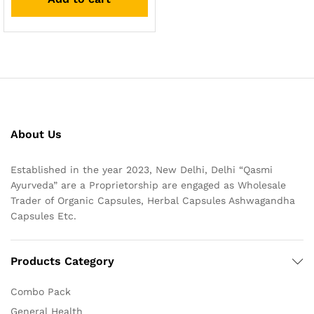
About Us
Established in the year 2023, New Delhi, Delhi “Qasmi
Ayurveda” are a Proprietorship are engaged as Wholesale
Trader of Organic Capsules, Herbal Capsules Ashwagandha
Capsules Etc.
Products Category
Combo Pack
General Health