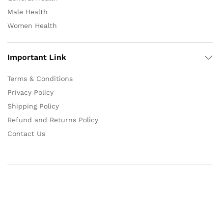
Male Health
Women Health
Important Link
Terms & Conditions
Privacy Policy
Shipping Policy
Refund and Returns Policy
Contact Us