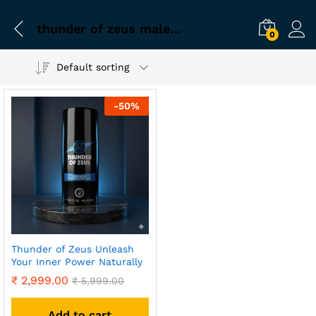
thunder of zeus male enhancement
0
Default sorting
-
50
%
Thunder of Zeus Unleash
Your Inner Power Naturally
₹
2,999.00
₹
5,999.00
Add to cart