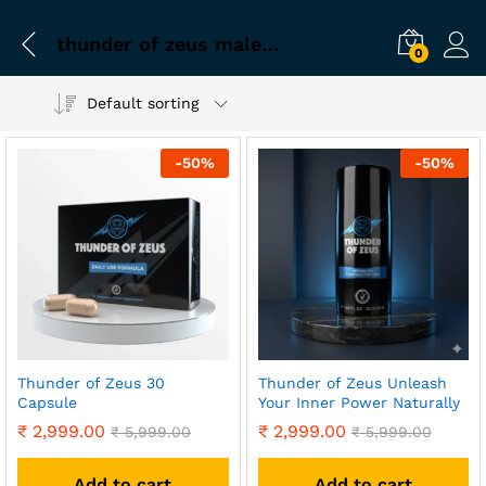
thunder of zeus male enhancement capsule
0
Default sorting
-
50
%
-
50
%
Thunder of Zeus 30
Thunder of Zeus Unleash
Capsule
Your Inner Power Naturally
₹
2,999.00
₹
2,999.00
₹
5,999.00
₹
5,999.00
Add to cart
Add to cart