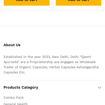
About Us
Established in the year 2023, New Delhi, Delhi “Qasmi
Ayurveda” are a Proprietorship are engaged as Wholesale
Trader of Organic Capsules, Herbal Capsules Ashwagandha
Capsules Etc.
Products Category
Combo Pack
General Health