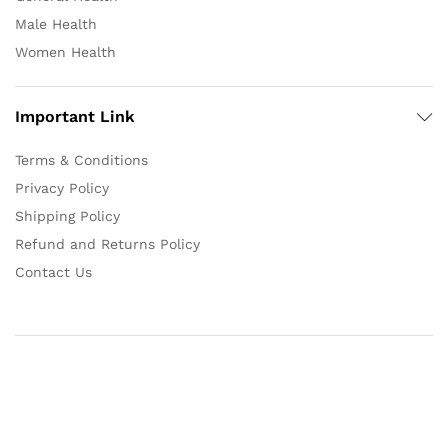
Male Health
Women Health
Important Link
Terms & Conditions
Privacy Policy
Shipping Policy
Refund and Returns Policy
Contact Us