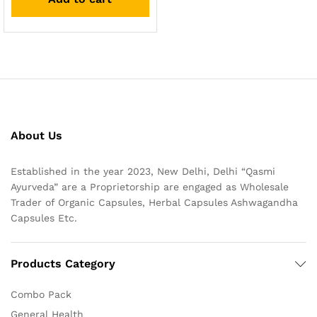
About Us
Established in the year 2023, New Delhi, Delhi “Qasmi
Ayurveda” are a Proprietorship are engaged as Wholesale
Trader of Organic Capsules, Herbal Capsules Ashwagandha
Capsules Etc.
Products Category
Combo Pack
General Health