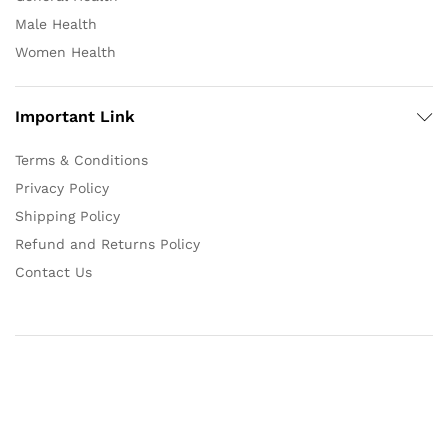
Male Health
Women Health
Important Link
Terms & Conditions
Privacy Policy
Shipping Policy
Refund and Returns Policy
Contact Us