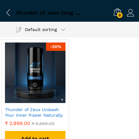
thunder of zeus long lasting
0
Default sorting
-
50
%
Thunder of Zeus Unleash
Your Inner Power Naturally
₹
2,999.00
₹
5,999.00
Add to cart