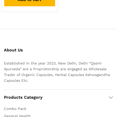
About Us
Established in the year 2023, New Delhi, Delhi “Qasmi
Ayurveda” are a Proprietorship are engaged as Wholesale
Trader of Organic Capsules, Herbal Capsules Ashwagandha
Capsules Etc.
Products Category
Combo Pack
General Health