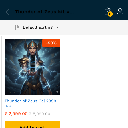
Thunder of Zeus kit verified
0
Default sorting
-
50
%
Thunder of Zeus Gel 2999
INR
₹
2,999.00
₹
5,999.00
Add to cart