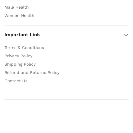
Male Health
Women Health
Important Link
Terms & Conditions
Privacy Policy
Shipping Policy
Refund and Returns Policy
Contact Us