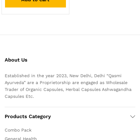
About Us
Established in the year 2023, New Delhi, Delhi “Qasmi
Ayurveda” are a Proprietorship are engaged as Wholesale
Trader of Organic Capsules, Herbal Capsules Ashwagandha
Capsules Etc.
Products Category
Combo Pack
General Health