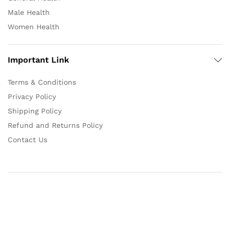
Male Health
Women Health
Important Link
Terms & Conditions
Privacy Policy
Shipping Policy
Refund and Returns Policy
Contact Us