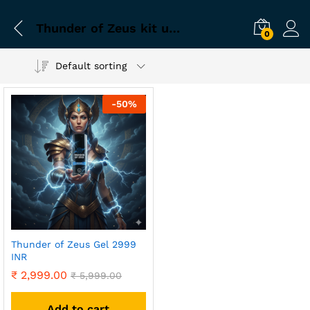
Thunder of Zeus kit uses
0
Default sorting
-
50
%
Thunder of Zeus Gel 2999
INR
₹
2,999.00
₹
5,999.00
Add to cart