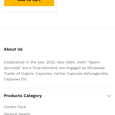
About Us
Established in the year 2023, New Delhi, Delhi “Qasmi
Ayurveda” are a Proprietorship are engaged as Wholesale
Trader of Organic Capsules, Herbal Capsules Ashwagandha
Capsules Etc.
Products Category
Combo Pack
General Health