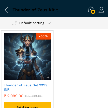
Thunder of Zeus kit timing problem solution
0
Default sorting
-
50
%
Thunder of Zeus Gel 2999
INR
₹
2,999.00
₹
5,999.00
Add to cart