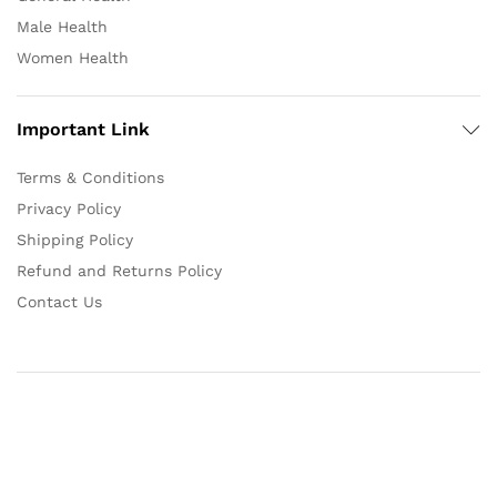
Male Health
Women Health
Important Link
Terms & Conditions
Privacy Policy
Shipping Policy
Refund and Returns Policy
Contact Us