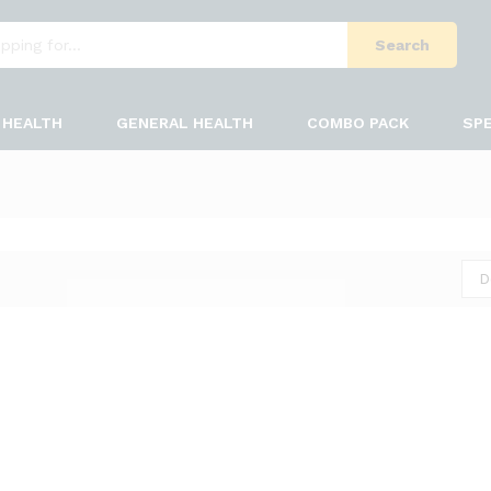
Search
HEALTH
GENERAL HEALTH
COMBO PACK
SPE
D