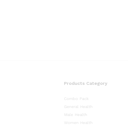
Products Category
Combo Pack
General Health
Male Health
Women Health