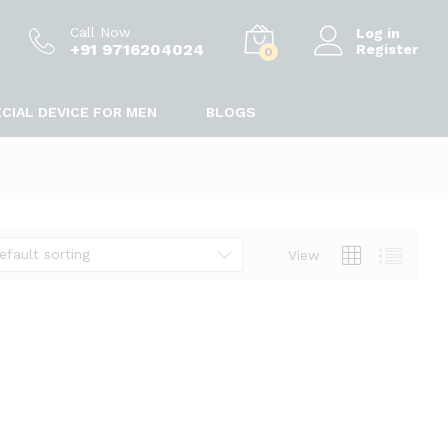
Call Now
Log in
+91 9716204024
Register
0
CIAL DEVICE FOR MEN
BLOGS
efault sorting
View