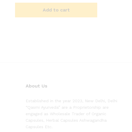
Add to cart
About Us
Established in the year 2023, New Delhi, Delhi
“Qasmi Ayurveda” are a Proprietorship are
engaged as Wholesale Trader of Organic
Capsules, Herbal Capsules Ashwagandha
Capsules Etc.