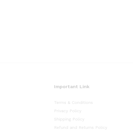
Important Link
Terms & Conditions
Privacy Policy
Shipping Policy
Refund and Returns Policy