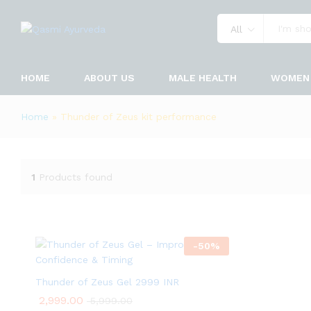
All
HOME
ABOUT US
MALE HEALTH
WOMEN 
Home
»
Thunder of Zeus kit performance
1
Products found
-
50
%
Thunder of Zeus Gel 2999 INR
2,999.00
5,999.00