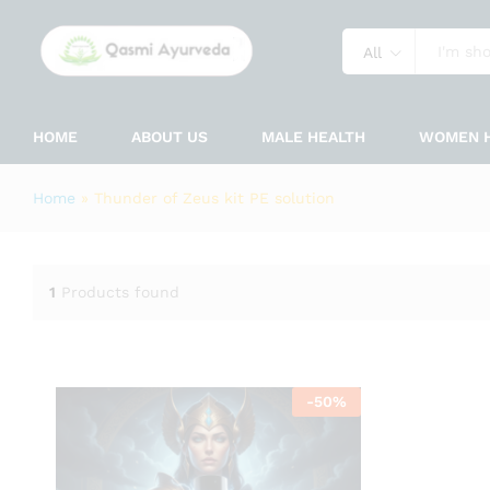
All
HOME
ABOUT US
MALE HEALTH
WOMEN 
Home
»
Thunder of Zeus kit PE solution
1
Products found
-
50
%