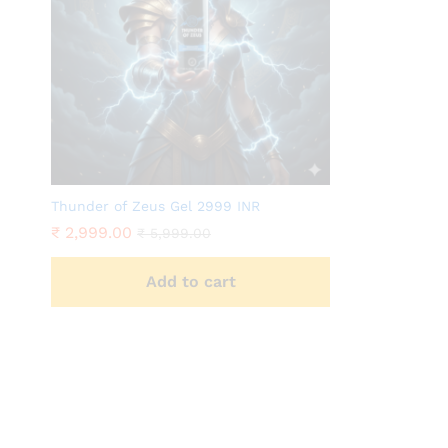
Thunder of Zeus Gel 2999 INR
₹
2,999.00
₹
5,999.00
Add to cart