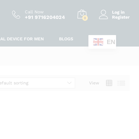
Call Now
Log in
+91 9716204024
Register
0
IAL DEVICE FOR MEN
BLOGS
EN
efault sorting
View