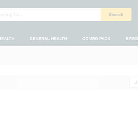
Search
HEALTH
GENERAL HEALTH
COMBO PACK
SPEC
D