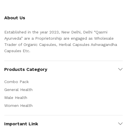
About Us
Established in the year 2023, New Delhi, Delhi “Qasmi
Ayurveda” are a Proprietorship are engaged as Wholesale
Trader of Organic Capsules, Herbal Capsules Ashwagandha
Capsules Etc.
Products Category
Combo Pack
General Health
Male Health
Women Health
Important Link