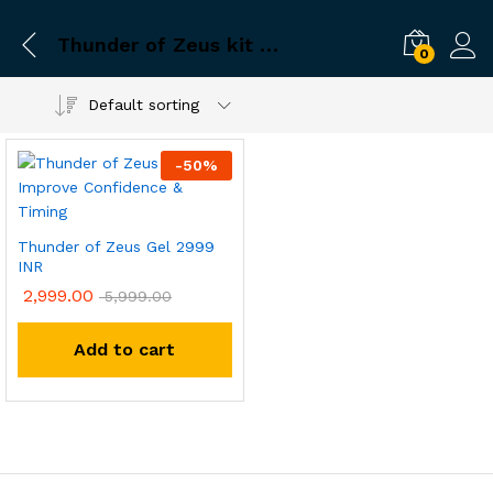
Thunder of Zeus kit no side effects
0
Default sorting
-
50
%
Thunder of Zeus Gel 2999
INR
2,999.00
5,999.00
Add to cart