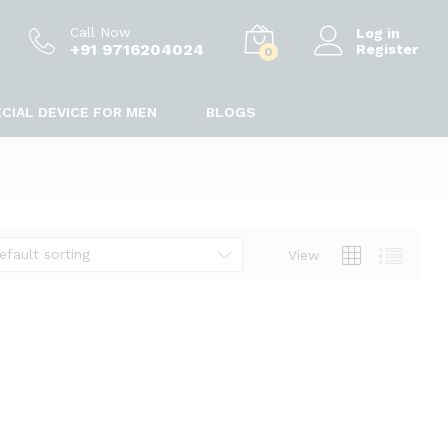
Call Now
Log in
+91 9716204024
Register
0
CIAL DEVICE FOR MEN
BLOGS
efault sorting
View