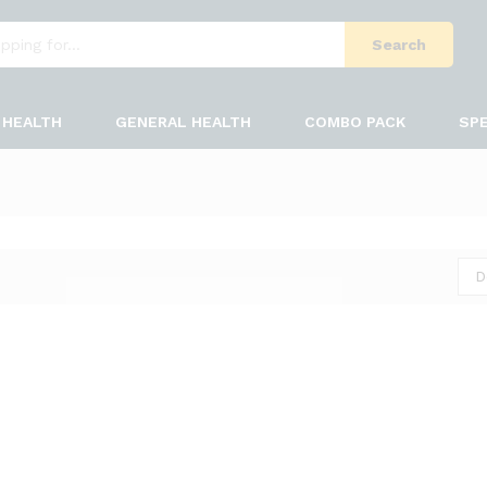
Search
HEALTH
GENERAL HEALTH
COMBO PACK
SPE
D