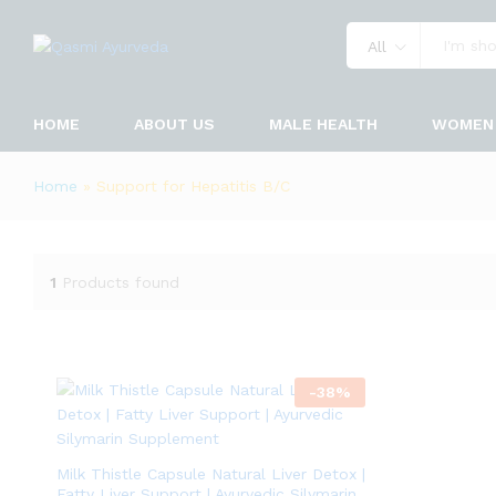
All
HOME
ABOUT US
MALE HEALTH
WOMEN 
Home
»
Support for Hepatitis B/C
1
Products found
-
38
%
Milk Thistle Capsule Natural Liver Detox |
Fatty Liver Support | Ayurvedic Silymarin