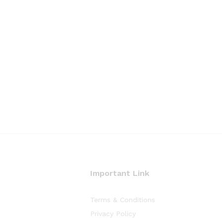
Important Link
Terms & Conditions
Privacy Policy