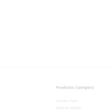
Products Category
Combo Pack
General Health