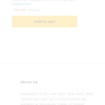
Supplement
749.00
1,199.00
Add to cart
About Us
Established in the year 2023, New Delhi, Delhi
“Qasmi Ayurveda” are a Proprietorship are
engaged as Wholesale Trader of Organic