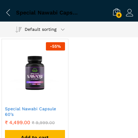
Special Nawabi Capsule for sexual problem
0
Default sorting
-
55
%
Special Nawabi Capsule
60’s
₹
4,499.00
₹
9,999.00
Add to cart