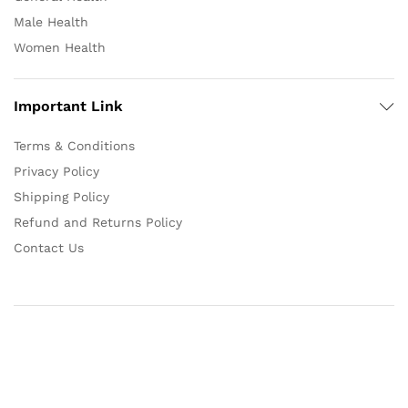
Male Health
Women Health
Important Link
Terms & Conditions
Privacy Policy
Shipping Policy
Refund and Returns Policy
Contact Us