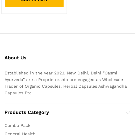
About Us
Established in the year 2023, New Delhi, Delhi “Qasmi
Ayurveda” are a Proprietorship are engaged as Wholesale
Trader of Organic Capsules, Herbal Capsules Ashwagandha
Capsules Etc.
Products Category
Combo Pack
General Health