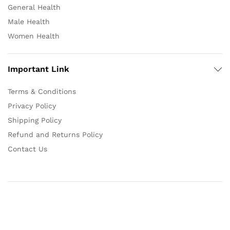
General Health
Male Health
Women Health
Important Link
Terms & Conditions
Privacy Policy
Shipping Policy
Refund and Returns Policy
Contact Us