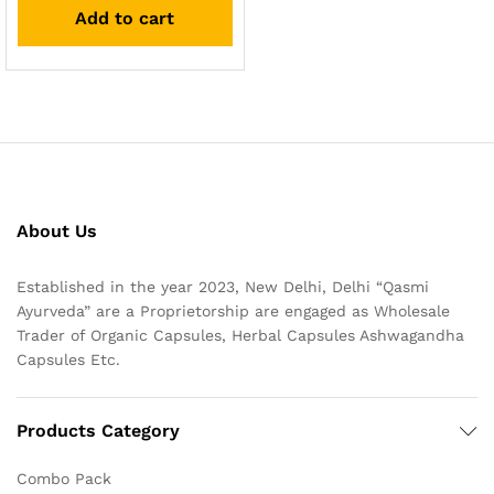
Add to cart
About Us
Established in the year 2023, New Delhi, Delhi “Qasmi
Ayurveda” are a Proprietorship are engaged as Wholesale
Trader of Organic Capsules, Herbal Capsules Ashwagandha
Capsules Etc.
Products Category
Combo Pack