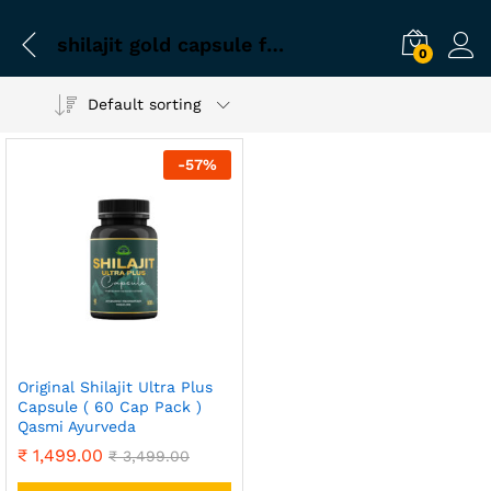
shilajit gold capsule for sex
0
Default sorting
-
57
%
Original Shilajit Ultra Plus
Capsule ( 60 Cap Pack )
Qasmi Ayurveda
₹
1,499.00
₹
3,499.00