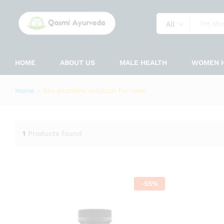
All
HOME
ABOUT US
MALE HEALTH
WOMEN 
Home
»
Sex problem solution for men
1
Products found
-
55
%