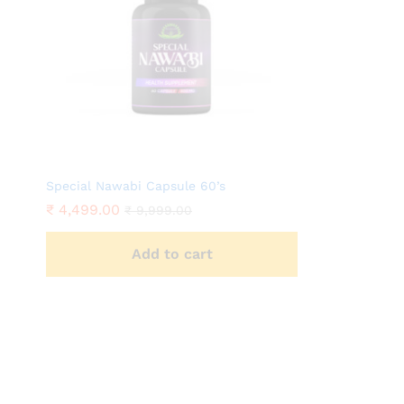
Special Nawabi Capsule 60’s
₹
4,499.00
₹
9,999.00
Add to cart