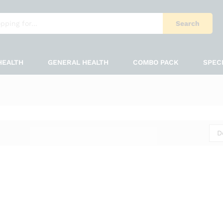
Search
HEALTH
GENERAL HEALTH
COMBO PACK
SPEC
D