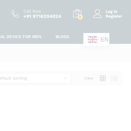
Call Now
Log in
+91 9716204024
Register
0
IAL DEVICE FOR MEN
BLOGS
EN
efault sorting
View