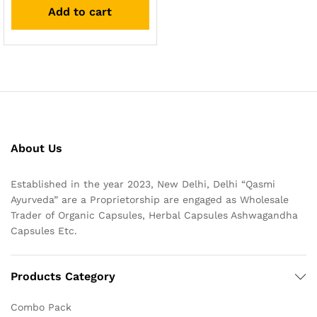
Add to cart
About Us
Established in the year 2023, New Delhi, Delhi “Qasmi
Ayurveda” are a Proprietorship are engaged as Wholesale
Trader of Organic Capsules, Herbal Capsules Ashwagandha
Capsules Etc.
Products Category
Combo Pack