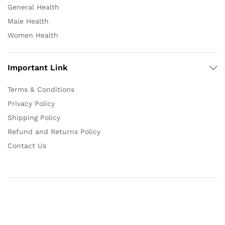
General Health
Male Health
Women Health
Important Link
Terms & Conditions
Privacy Policy
Shipping Policy
Refund and Returns Policy
Contact Us