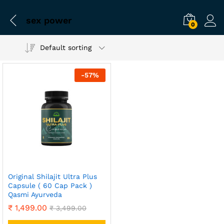
sex power
0
Default sorting
-
57
%
Original Shilajit Ultra Plus
Capsule ( 60 Cap Pack )
Qasmi Ayurveda
₹
1,499.00
₹
3,499.00