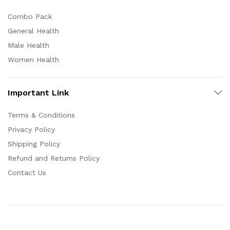
Combo Pack
General Health
Male Health
Women Health
Important Link
Terms & Conditions
Privacy Policy
Shipping Policy
Refund and Returns Policy
Contact Us