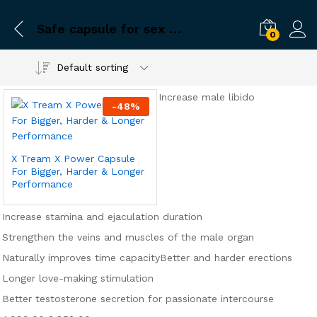
Safe capsule for sex problems
0
Default sorting
Increase male libido
-
48
%
X Tream X Power Capsule
For Bigger, Harder & Longer
Performance
Increase stamina and ejaculation duration
Strengthen the veins and muscles of the male organ
Naturally improves time capacity
Better and harder erections
Longer love-making stimulation
Better testosterone secretion for passionate intercourse