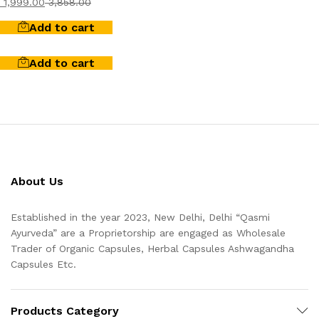
1,999.00
3,858.00
Add to cart
Add to cart
About Us
Established in the year 2023, New Delhi, Delhi “Qasmi
Ayurveda” are a Proprietorship are engaged as Wholesale
Trader of Organic Capsules, Herbal Capsules Ashwagandha
Capsules Etc.
Products Category