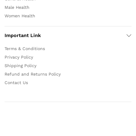
Male Health
Women Health
Important Link
Terms & Conditions
Privacy Policy
Shipping Policy
Refund and Returns Policy
Contact Us