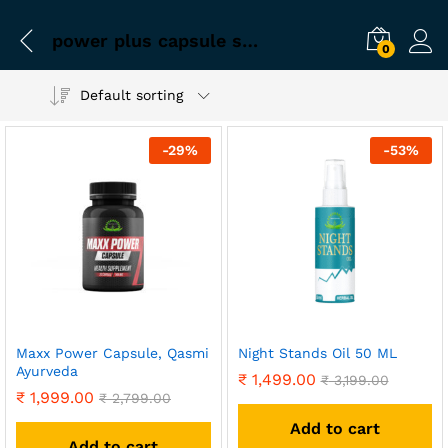
power plus capsule sex
0
Default sorting
-
29
%
-
53
%
Maxx Power Capsule, Qasmi
Night Stands Oil 50 ML
Ayurveda
₹
1,499.00
₹
3,199.00
₹
1,999.00
₹
2,799.00
Add to cart
Add to cart