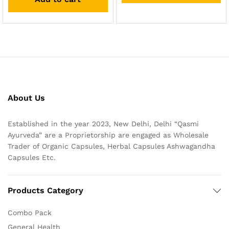
About Us
Established in the year 2023, New Delhi, Delhi “Qasmi
Ayurveda” are a Proprietorship are engaged as Wholesale
Trader of Organic Capsules, Herbal Capsules Ashwagandha
Capsules Etc.
Products Category
Combo Pack
General Health