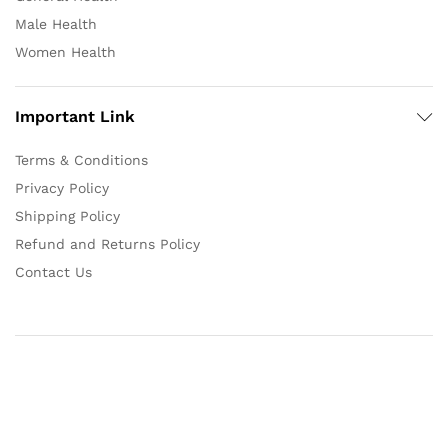
Male Health
Women Health
Important Link
Terms & Conditions
Privacy Policy
Shipping Policy
Refund and Returns Policy
Contact Us