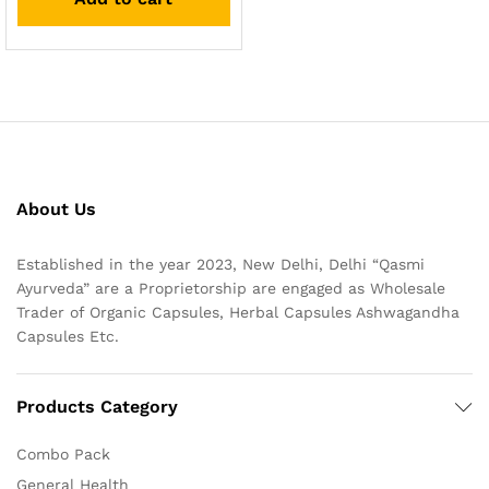
About Us
Established in the year 2023, New Delhi, Delhi “Qasmi
Ayurveda” are a Proprietorship are engaged as Wholesale
Trader of Organic Capsules, Herbal Capsules Ashwagandha
Capsules Etc.
Products Category
Combo Pack
General Health