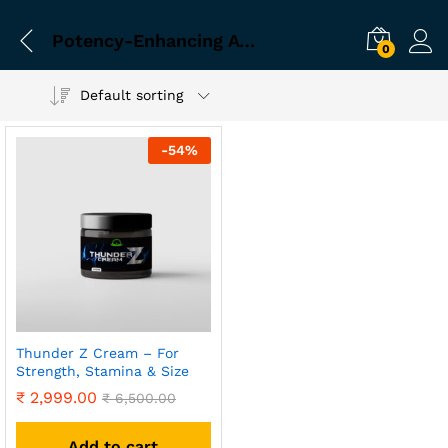
Potency-Enhancing Ayurvedic Cream
0
Default sorting
-
54
%
Thunder Z Cream – For
Strength, Stamina & Size
₹
2,999.00
₹
6,500.00
Add to cart