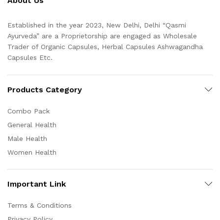
About Us
Established in the year 2023, New Delhi, Delhi “Qasmi
Ayurveda” are a Proprietorship are engaged as Wholesale
Trader of Organic Capsules, Herbal Capsules Ashwagandha
Capsules Etc.
Products Category
Combo Pack
General Health
Male Health
Women Health
Important Link
Terms & Conditions
Privacy Policy