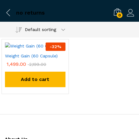
no returns
0
Default sorting
-
32
%
Weight Gain (60 Capsule)
1,499.00
2,199.00
Add to cart