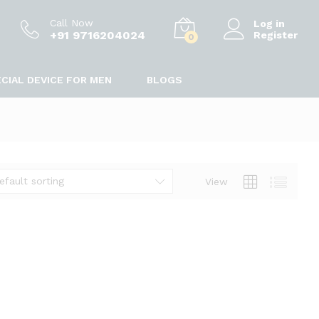
Call Now
Log in
+91 9716204024
Register
0
CIAL DEVICE FOR MEN
BLOGS
efault sorting
View