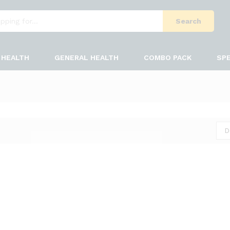
Search
HEALTH
GENERAL HEALTH
COMBO PACK
SPE
D