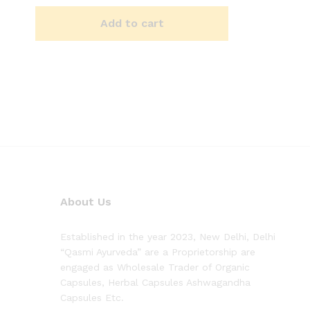
2.50
out of
5
Add to cart
About Us
Established in the year 2023, New Delhi, Delhi
“Qasmi Ayurveda” are a Proprietorship are
engaged as Wholesale Trader of Organic
Capsules, Herbal Capsules Ashwagandha
Capsules Etc.