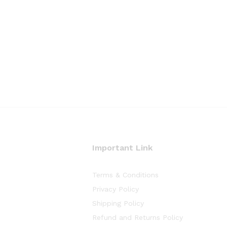
Important Link
Terms & Conditions
Privacy Policy
Shipping Policy
Refund and Returns Policy