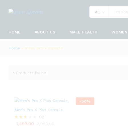
All
HOME
ABOUT US
MALE HEALTH
WOMEN 
Home
»
mens pro x capsule
1
Products found
-
50
%
Men’s Pro X Plus Capsule
02
1,499.00
Rated
2,999.00