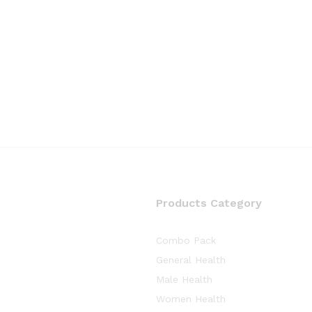
Products Category
Combo Pack
General Health
Male Health
Women Health