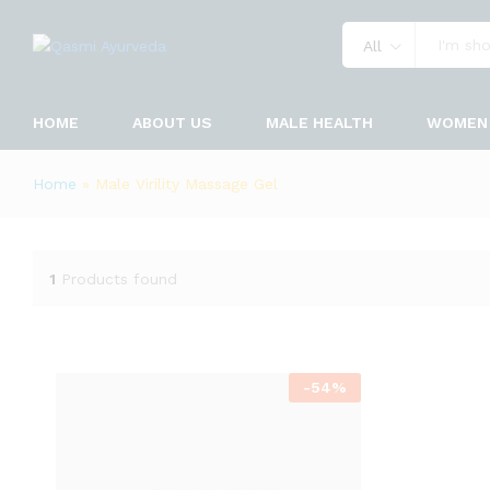
All
HOME
ABOUT US
MALE HEALTH
WOMEN 
Home
»
Male Virility Massage Gel
1
Products found
-
54
%