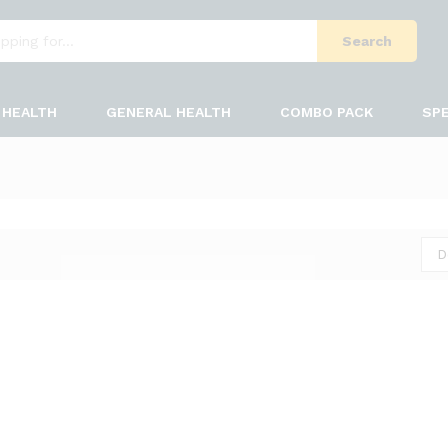
Search
HEALTH
GENERAL HEALTH
COMBO PACK
SPE
D