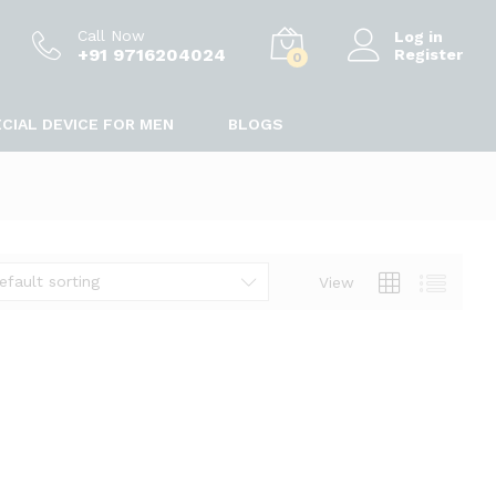
Call Now
Log in
+91 9716204024
Register
0
CIAL DEVICE FOR MEN
BLOGS
efault sorting
View