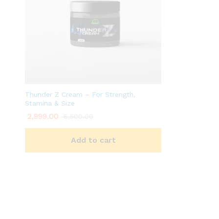
Thunder Z Cream – For Strength,
Stamina & Size
2,999.00
6,500.00
Add to cart