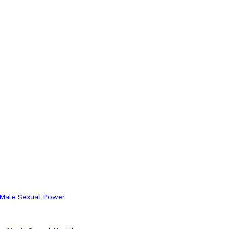
 Male Sexual Power