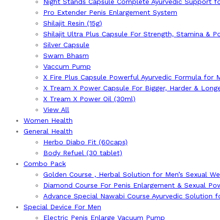
Night Stands Capsule Complete Ayurvedic Support fo
Pro Extender Penis Enlargement System
Shilajit Resin (15g)
Shilajit Ultra Plus Capsule For Strength, Stamina & 
Silver Capsule
Swarn Bhasm
Vaccum Pump
X Fire Plus Capsule Powerful Ayurvedic Formula for 
X Tream X Power Capsule For Bigger, Harder & Long
X Tream X Power Oil (30ml)
View All
Women Health
General Health
Herbo Diabo Fit (60caps)
Body Refuel (30 tablet)
Combo Pack
Golden Course , Herbal Solution for Men’s Sexual We
Diamond Course For Penis Enlargement & Sexual Po
Advance Special Nawabi Course Ayurvedic Solution 
Special Device For Men
Electric Penis Enlarge Vacuum Pump