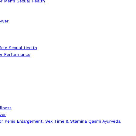
r Men’s Sexual Health
Power
Male Sexual Health
er Performance
llness
wer
for Penis Enlargement, Sex Time & Stamina Qasmi Ayurveda