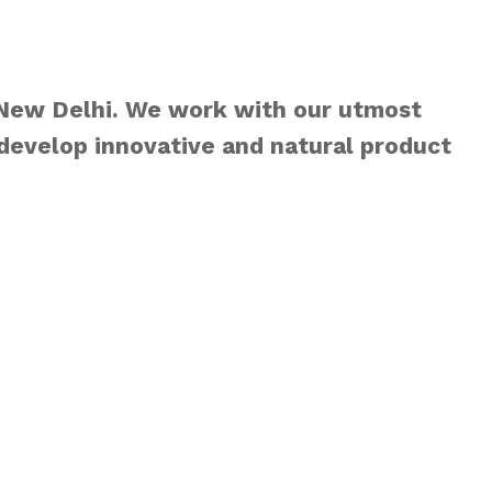
 New Delhi. We work with our utmost
develop innovative and natural product