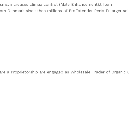
asms, increases climax control (Male Enhancement).t Item
om Denmark since then millions of ProExtender Penis Enlarger sold 
” are a Proprietorship are engaged as Wholesale Trader of Organi