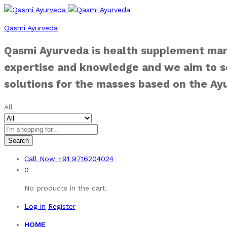
Qasmi Ayurveda
Qasmi Ayurveda is health supplement man
expertise and knowledge and we aim to se
solutions for the masses based on the Ay
All
Search
Call Now
+91 9716204024
0
No products in the cart.
Log in
Register
HOME