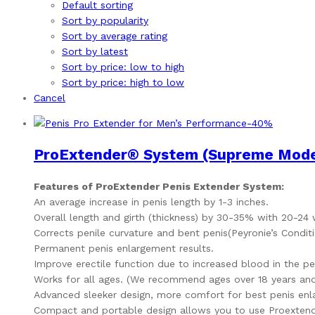
Default sorting
Sort by popularity
Sort by average rating
Sort by latest
Sort by price: low to high
Sort by price: high to low
Cancel
-
40
%
ProExtender® System (Supreme Model
Features of ProExtender Penis Extender System:
An average increase in penis length by 1-3 inches.
Overall length and girth (thickness) by 30-35% with 20-24
Corrects penile curvature and bent penis(Peyronie’s Conditi
Permanent penis enlargement results.
Improve erectile function due to increased blood in the pe
Works for all ages. (We recommend ages over 18 years and
Advanced sleeker design, more comfort for best penis enl
Compact and portable design allows you to use Proextend