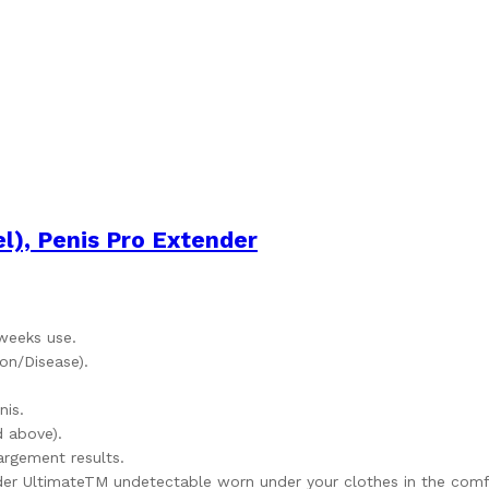
), Penis Pro Extender
 weeks use.
on/Disease).
nis.
 above).
argement results.
er UltimateTM undetectable worn under your clothes in the comfo