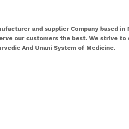
ufacturer and supplier Company based in
rve our customers the best. We strive to 
urvedic And Unani System of Medicine.