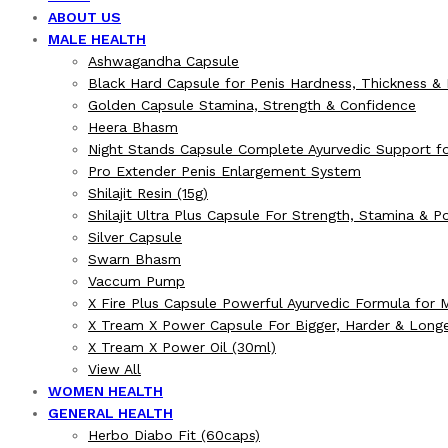
ABOUT US
MALE HEALTH
Ashwagandha Capsule
Black Hard Capsule for Penis Hardness, Thickness &
Golden Capsule Stamina, Strength & Confidence
Heera Bhasm
Night Stands Capsule Complete Ayurvedic Support fo
Pro Extender Penis Enlargement System
Shilajit Resin (15g)
Shilajit Ultra Plus Capsule For Strength, Stamina & 
Silver Capsule
Swarn Bhasm
Vaccum Pump
X Fire Plus Capsule Powerful Ayurvedic Formula for 
X Tream X Power Capsule For Bigger, Harder & Long
X Tream X Power Oil (30ml)
View All
WOMEN HEALTH
GENERAL HEALTH
Herbo Diabo Fit (60caps)