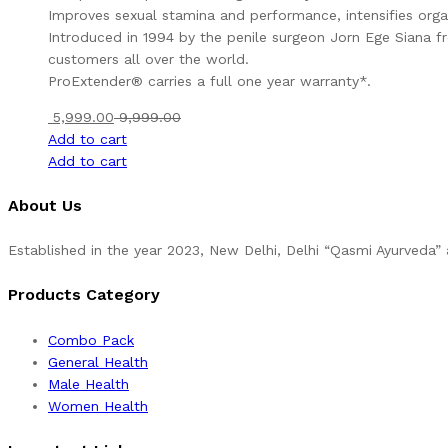
Improves sexual stamina and performance, intensifies org
Introduced in 1994 by the penile surgeon Jorn Ege Siana fr
customers all over the world.
ProExtender® carries a full one year warranty*.
5,999.00
9,999.00
Add to cart
Add to cart
About Us
Established in the year 2023, New Delhi, Delhi “Qasmi Ayurveda
Products Category
Combo Pack
General Health
Male Health
Women Health