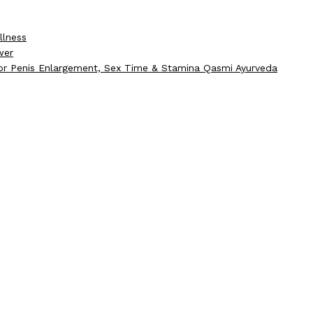
llness
wer
for Penis Enlargement, Sex Time & Stamina Qasmi Ayurveda