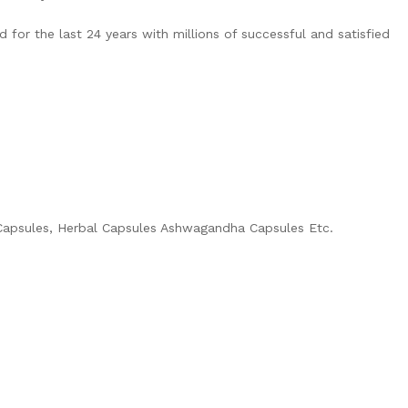
for the last 24 years with millions of successful and satisfied
c Capsules, Herbal Capsules Ashwagandha Capsules Etc.