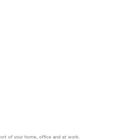
rt of your home, office and at work.