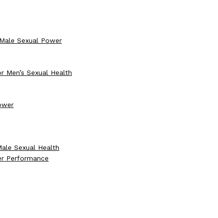
 Male Sexual Power
r Men’s Sexual Health
Power
Male Sexual Health
er Performance