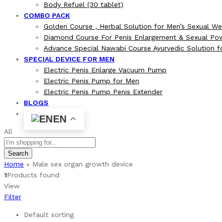
Body Refuel (30 tablet)
COMBO PACK
Golden Course , Herbal Solution for Men’s Sexual We
Diamond Course For Penis Enlargement & Sexual Po
Advance Special Nawabi Course Ayurvedic Solution 
SPECIAL DEVICE FOR MEN
Electric Penis Enlarge Vacuum Pump
Electric Penis Pump for Men
Electric Penis Pump Penis Extender
BLOGS
EN
All
Search
Home
»
Male sex organ growth device
1
Products found
View
Filter
Default sorting