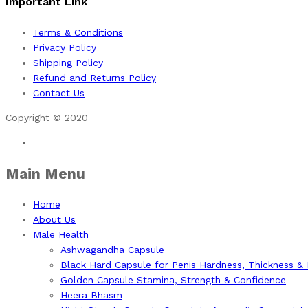
Important Link
Terms & Conditions
Privacy Policy
Shipping Policy
Refund and Returns Policy
Contact Us
Copyright © 2020
Main Menu
Home
About Us
Male Health
Ashwagandha Capsule
Black Hard Capsule for Penis Hardness, Thickness &
Golden Capsule Stamina, Strength & Confidence
Heera Bhasm