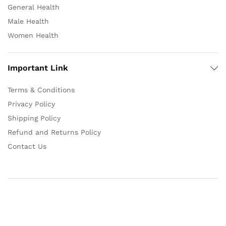
General Health
Male Health
Women Health
Important Link
Terms & Conditions
Privacy Policy
Shipping Policy
Refund and Returns Policy
Contact Us