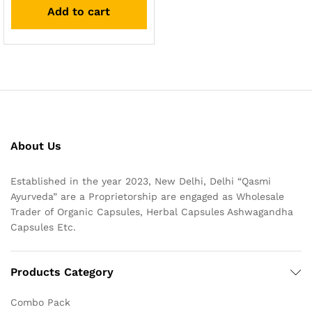
Add to cart
About Us
Established in the year 2023, New Delhi, Delhi “Qasmi
Ayurveda” are a Proprietorship are engaged as Wholesale
Trader of Organic Capsules, Herbal Capsules Ashwagandha
Capsules Etc.
Products Category
Combo Pack