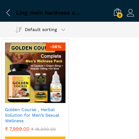
Ling mein hardness aur blood flow badhane wala course
0
Default sorting
-
56
%
Golden Course , Herbal
Solution for Men’s Sexual
Wellness
₹
7,999.00
₹
18,000.00