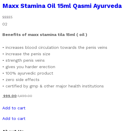
Maxx Stamina Oil 15ml Qasmi Ayurveda
Rated
02
5.00
out of 5
Benefits of maxx stamina tila 15ml ( oil )
• increases blood circulation towards the penis veins
• increase the penis size
• strength penis veins
• gives you harder erection
• 100% ayurvedic product
• zero side effects
• certified by gmp & other major health institutions
999.00
1,499.00
Add to cart
Add to cart