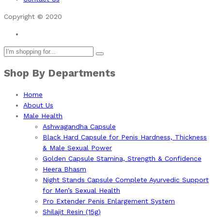
Copyright © 2020
Shop By Departments
Home
About Us
Male Health
Ashwagandha Capsule
Black Hard Capsule for Penis Hardness, Thickness
& Male Sexual Power
Golden Capsule Stamina, Strength & Confidence
Heera Bhasm
Night Stands Capsule Complete Ayurvedic Support
for Men’s Sexual Health
Pro Extender Penis Enlargement System
Shilajit Resin (15g)