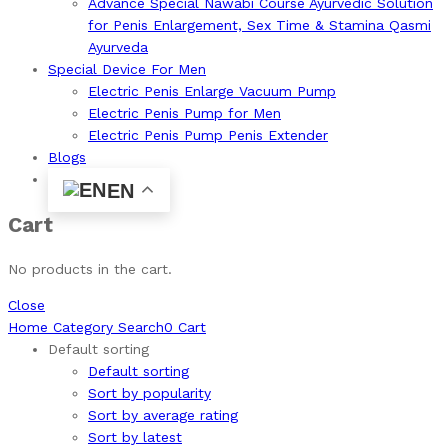
Advance Special Nawabi Course Ayurvedic Solution
for Penis Enlargement, Sex Time & Stamina Qasmi
Ayurveda
Special Device For Men
Electric Penis Enlarge Vacuum Pump
Electric Penis Pump for Men
Electric Penis Pump Penis Extender
Blogs
EN
Cart
No products in the cart.
Close
Home
Category
Search
0
Cart
Default sorting
Default sorting
Sort by popularity
Sort by average rating
Sort by latest