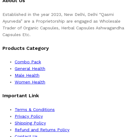
About Us
Established in the year 2023, New Delhi, Delhi “Qasmi
Ayurveda” are a Proprietorship are engaged as Wholesale
Trader of Organic Capsules, Herbal Capsules Ashwagandha
Capsules Etc.
Products Category
Combo Pack
General Health
Male Health
Women Health
Important Link
Terms & Conditions
Privacy Policy
Shipping Policy
Refund and Returns Policy
Contact Us