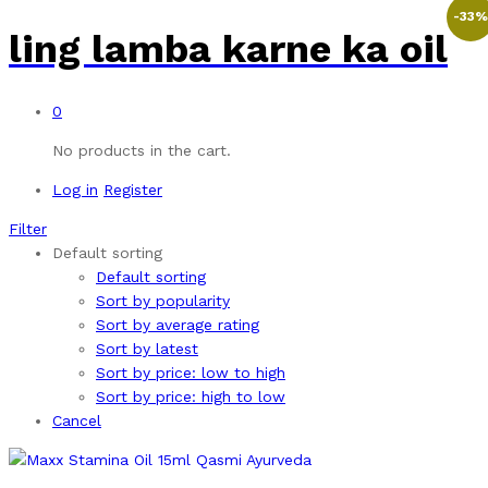
-
33
ling lamba karne ka oil
0
No products in the cart.
Log in
Register
Filter
Default sorting
Default sorting
Sort by popularity
Sort by average rating
Sort by latest
Sort by price: low to high
Sort by price: high to low
Cancel