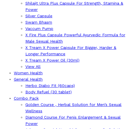
Shilajit Ultra Plus Capsule For Strength, Stamina &
Power
Silver Capsule
Swarn Bhasm
Vaccum Pump
X Fire Plus Capsule Powerful Ayurvedic Formula for
Male Sexual Health
X Tream X Power Capsule For Bigger, Harder &
Longer Performance
X Tream X Power Oil (30ml)
View All
Women Health
General Health
Herbo Diabo Fit (60caps)
Body Refuel (30 tablet)
Combo Pack
Golden Course , Herbal Solution for Men’s Sexual
Wellness
Diamond Course For Penis Enlargement & Sexual
Power