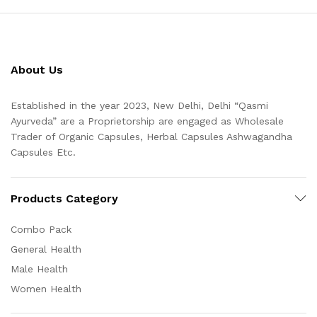
About Us
Established in the year 2023, New Delhi, Delhi “Qasmi
Ayurveda” are a Proprietorship are engaged as Wholesale
Trader of Organic Capsules, Herbal Capsules Ashwagandha
Capsules Etc.
Products Category
Combo Pack
General Health
Male Health
Women Health