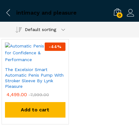
intimacy and pleasure
0
Default sorting
-
44
%
The Excelsior Smart
Automatic Penis Pump With
Stroker Sleeve By Lynk
Pleasure
4,499.00
7,999.00
Add to cart