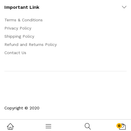
Important Link
Terms & Conditions
Privacy Policy
Shipping Policy
Refund and Returns Policy
Contact Us
Copyright © 2020
0