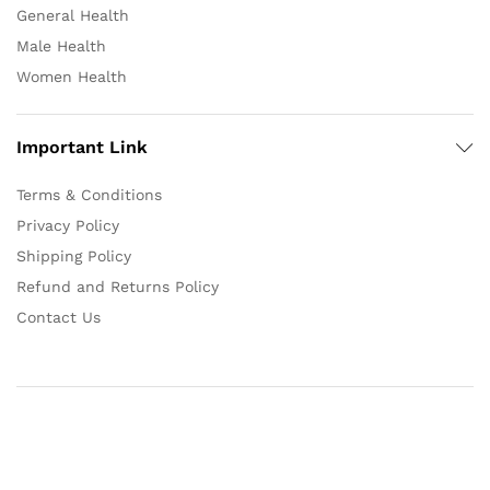
General Health
Male Health
Women Health
Important Link
Terms & Conditions
Privacy Policy
Shipping Policy
Refund and Returns Policy
Contact Us