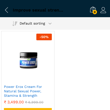
Improve sexual strength
0
Default sorting
-
50
%
Power Erox Cream For
Natural Sexual Power,
Stamina & Strength
₹
3,499.00
₹
6,999.00