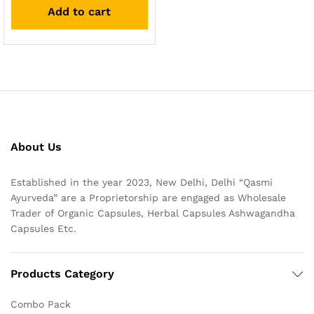
Add to cart
About Us
Established in the year 2023, New Delhi, Delhi “Qasmi
Ayurveda” are a Proprietorship are engaged as Wholesale
Trader of Organic Capsules, Herbal Capsules Ashwagandha
Capsules Etc.
Products Category
Combo Pack