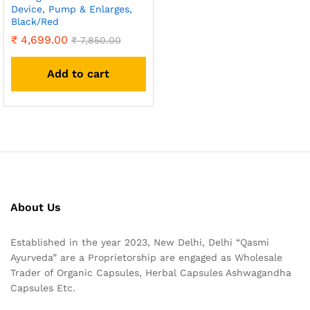
Device, Pump & Enlarges,
Black/Red
₹
4,699.00
₹
7,850.00
Add to cart
About Us
Established in the year 2023, New Delhi, Delhi “Qasmi
Ayurveda” are a Proprietorship are engaged as Wholesale
Trader of Organic Capsules, Herbal Capsules Ashwagandha
Capsules Etc.