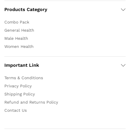
Products Category
Combo Pack
General Health
Male Health
Women Health
Important Link
Terms & Conditions
Privacy Policy
Shipping Policy
Refund and Returns Policy
Contact Us