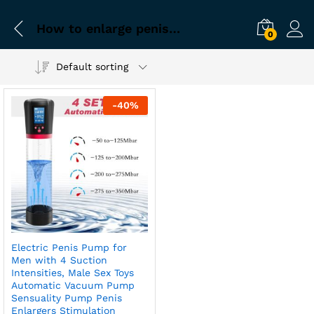
How to enlarge penis naturally using electric pump
0
Default sorting
-
40
%
Electric Penis Pump for
Men with 4 Suction
Intensities, Male Sex Toys
Automatic Vacuum Pump
Sensuality Pump Penis
Enlargers Stimulation