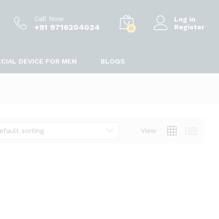
Call Now
Log in
+91 9716204024
Register
0
CIAL DEVICE FOR MEN
BLOGS
efault sorting
View