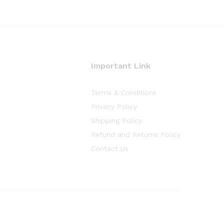
Important Link
Terms & Conditions
Privacy Policy
Shipping Policy
Refund and Returns Policy
Contact Us