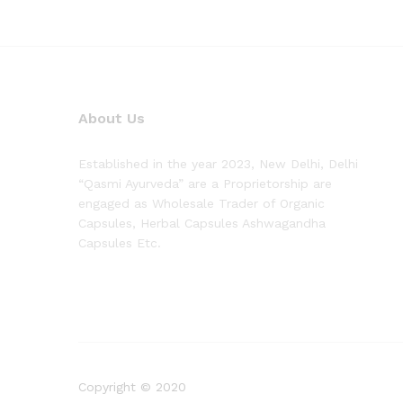
About Us
Established in the year 2023, New Delhi, Delhi
“Qasmi Ayurveda” are a Proprietorship are
engaged as Wholesale Trader of Organic
Capsules, Herbal Capsules Ashwagandha
Capsules Etc.
Copyright © 2020