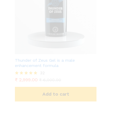
Thunder of Zeus Gel is a male
enhancement formula
32
₹
2,999.00
Rated
₹
6,000.00
4.81
out of 5
Add to cart