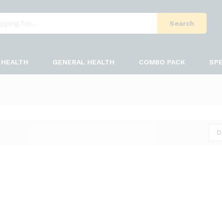
Search
HEALTH
GENERAL HEALTH
COMBO PACK
SPE
D