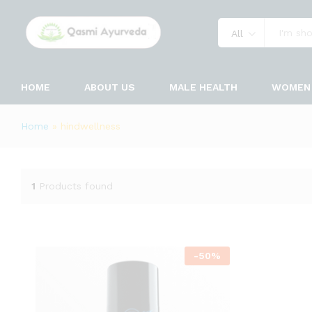
All
HOME
ABOUT US
MALE HEALTH
WOMEN 
Home
»
hindwellness
1
Products found
-
50
%