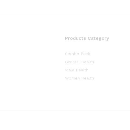
Products Category
Combo Pack
General Health
Male Health
Women Health