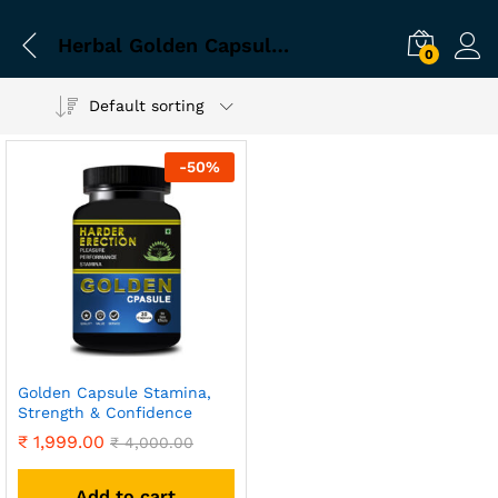
Herbal Golden Capsule for Energy in Men
0
Default sorting
-
50
%
Golden Capsule Stamina,
Strength & Confidence
₹
1,999.00
₹
4,000.00
Add to cart