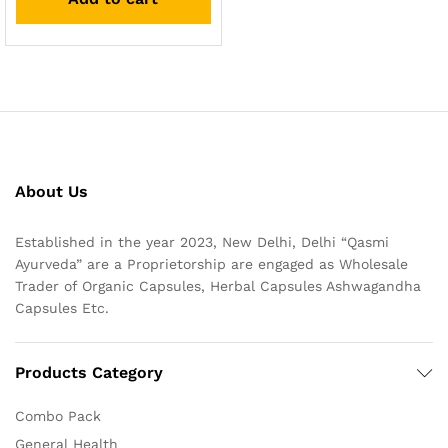
About Us
Established in the year 2023, New Delhi, Delhi “Qasmi
Ayurveda” are a Proprietorship are engaged as Wholesale
Trader of Organic Capsules, Herbal Capsules Ashwagandha
Capsules Etc.
Products Category
Combo Pack
General Health