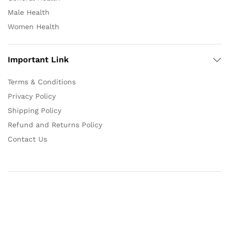
Male Health
Women Health
Important Link
Terms & Conditions
Privacy Policy
Shipping Policy
Refund and Returns Policy
Contact Us