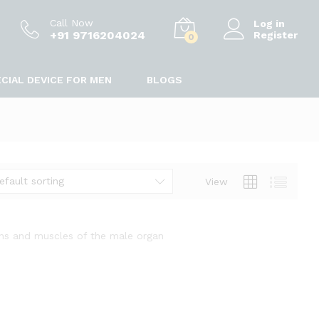
Call Now
Log in
+91 9716204024
Register
0
CIAL DEVICE FOR MEN
BLOGS
efault sorting
View
ins and muscles of the male organ