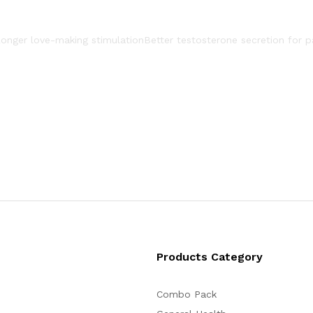
onger love-making stimulation
Better testosterone secretion for p
Products Category
Combo Pack