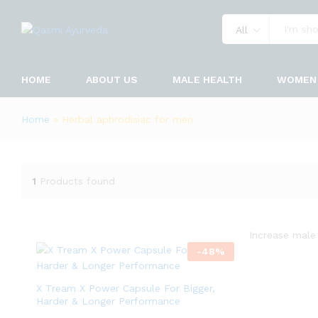
All
HOME
ABOUT US
MALE HEALTH
WOMEN 
Home
»
Herbal aphrodisiac for men
1
Products found
Increase male 
-
48
%
X Tream X Power Capsule For Bigger,
Harder & Longer Performance