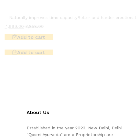
Naturally improves time capacity
Better and harder erections
L
1,999.00
3,858.00
Add to cart
Add to cart
About Us
Established in the year 2023, New Delhi, Delhi
“Qasmi Ayurveda” are a Proprietorship are