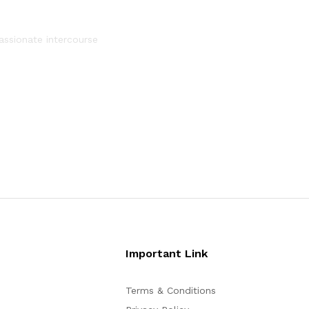
assionate intercourse
Important Link
Terms & Conditions