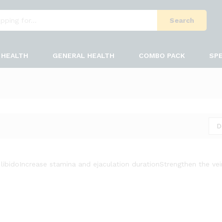
Search
HEALTH
GENERAL HEALTH
COMBO PACK
SPE
D
libido
Increase stamina and ejaculation duration
Strengthen the ve