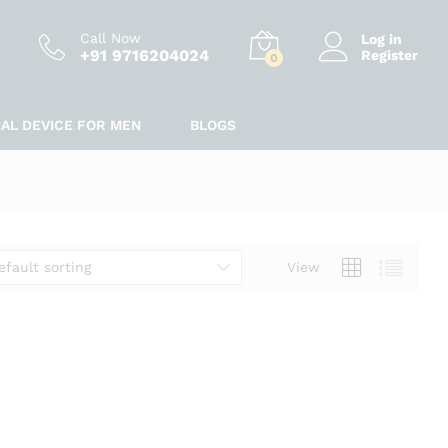
Call Now
Log in
+91 9716204024
Register
0
IAL DEVICE FOR MEN
BLOGS
efault sorting
View