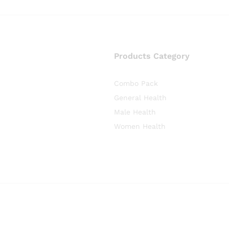
Products Category
Combo Pack
General Health
Male Health
Women Health