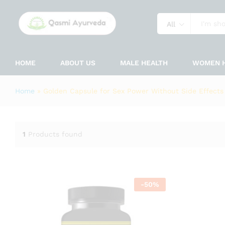
All
HOME
ABOUT US
MALE HEALTH
WOMEN 
Home
»
Golden Capsule for Sex Power Without Side Effects
1
Products found
-
50
%