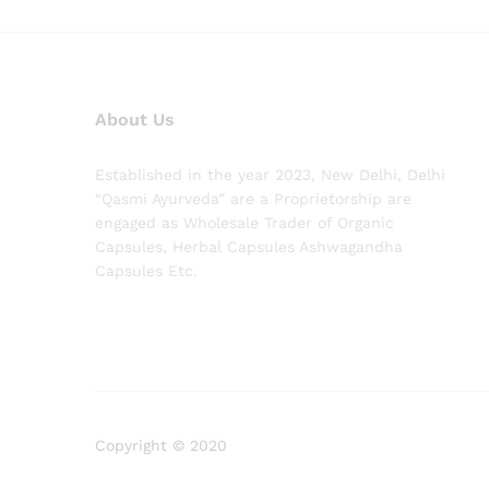
About Us
Established in the year 2023, New Delhi, Delhi
“Qasmi Ayurveda” are a Proprietorship are
engaged as Wholesale Trader of Organic
Capsules, Herbal Capsules Ashwagandha
Capsules Etc.
Copyright © 2020