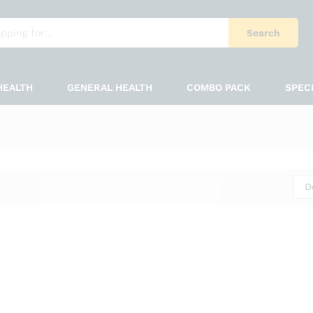
Search
HEALTH
GENERAL HEALTH
COMBO PACK
SPEC
D