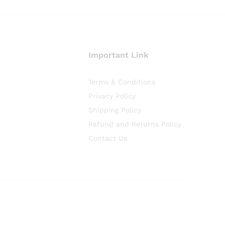
Important Link
Terms & Conditions
Privacy Policy
Shipping Policy
Refund and Returns Policy
Contact Us