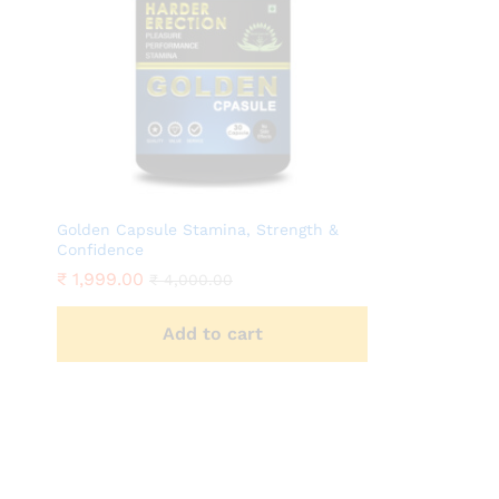
Golden Capsule Stamina, Strength &
Confidence
₹
1,999.00
₹
4,000.00
Add to cart