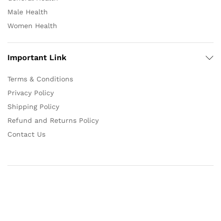
Male Health
Women Health
Important Link
Terms & Conditions
Privacy Policy
Shipping Policy
Refund and Returns Policy
Contact Us