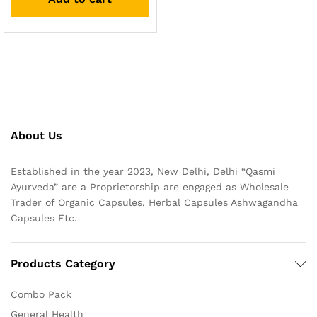
About Us
Established in the year 2023, New Delhi, Delhi “Qasmi
Ayurveda” are a Proprietorship are engaged as Wholesale
Trader of Organic Capsules, Herbal Capsules Ashwagandha
Capsules Etc.
Products Category
Combo Pack
General Health