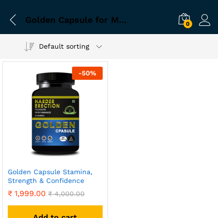
Golden Capsule for Male Wellness and Vitality
0
Default sorting
-
50
%
Golden Capsule Stamina,
Strength & Confidence
₹
1,999.00
₹
4,000.00
Add to cart