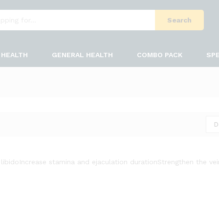
Search
HEALTH
GENERAL HEALTH
COMBO PACK
SPE
D
libido
Increase stamina and ejaculation duration
Strengthen the ve