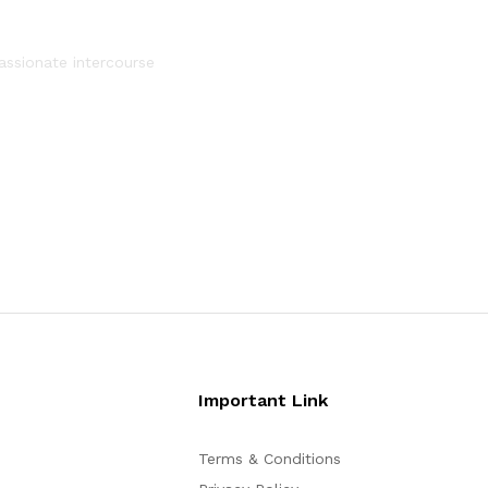
assionate intercourse
Important Link
Terms & Conditions