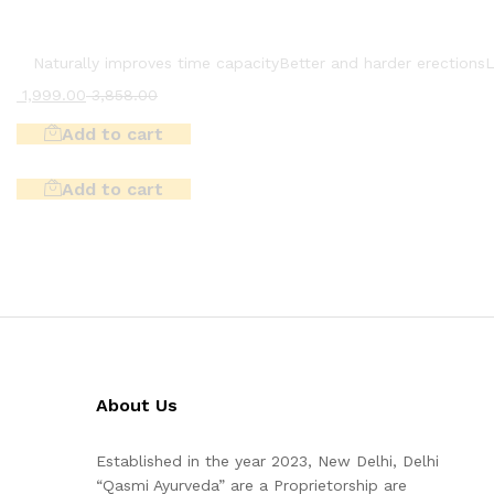
Naturally improves time capacity
Better and harder erections
L
1,999.00
3,858.00
Add to cart
Add to cart
About Us
Established in the year 2023, New Delhi, Delhi
“Qasmi Ayurveda” are a Proprietorship are