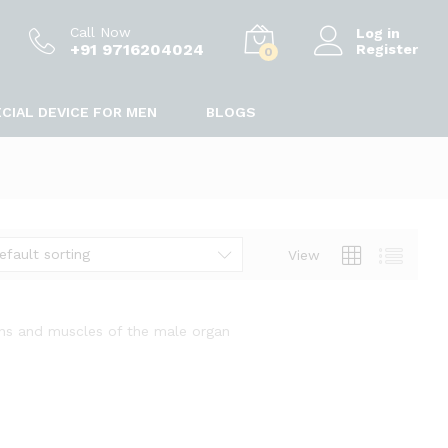
Call Now
Log in
+91 9716204024
Register
0
CIAL DEVICE FOR MEN
BLOGS
efault sorting
View
ins and muscles of the male organ