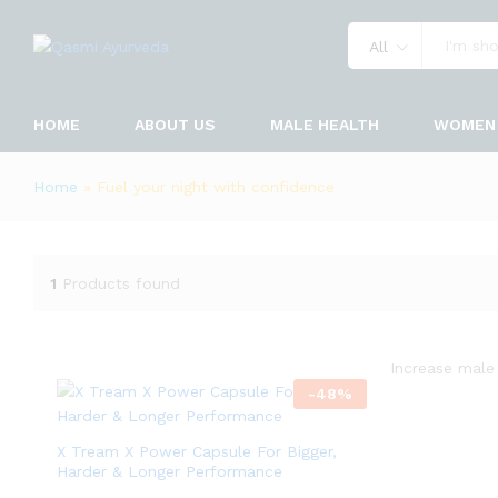
All
HOME
ABOUT US
MALE HEALTH
WOMEN 
Home
»
Fuel your night with confidence
1
Products found
Increase male 
-
48
%
X Tream X Power Capsule For Bigger,
Harder & Longer Performance