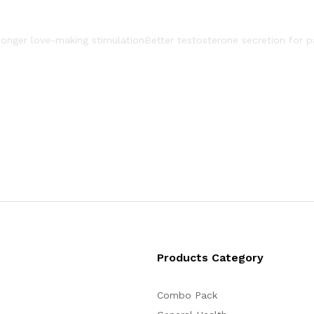
onger love-making stimulation
Better testosterone secretion for p
Products Category
Combo Pack