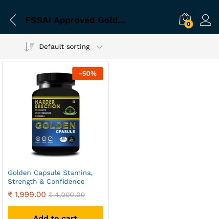
FSSAI Approved Golden Capsule
0
Default sorting
-
50
%
Golden Capsule Stamina,
Strength & Confidence
₹
1,999.00
₹
4,000.00
Add to cart