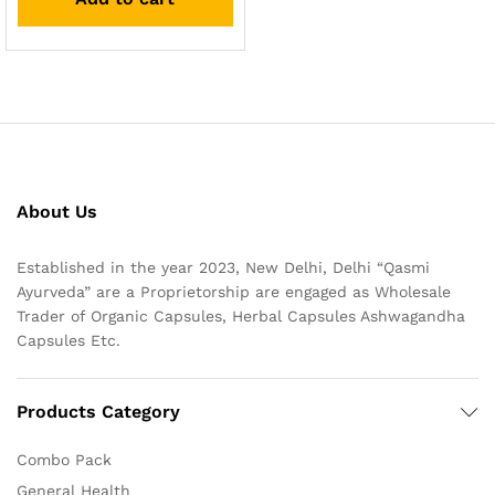
About Us
Established in the year 2023, New Delhi, Delhi “Qasmi
Ayurveda” are a Proprietorship are engaged as Wholesale
Trader of Organic Capsules, Herbal Capsules Ashwagandha
Capsules Etc.
Products Category
Combo Pack
General Health