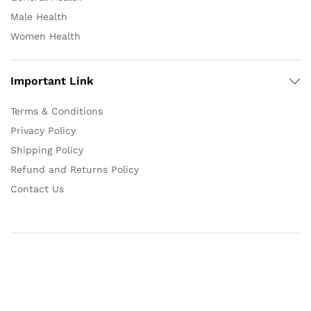
Male Health
Women Health
Important Link
Terms & Conditions
Privacy Policy
Shipping Policy
Refund and Returns Policy
Contact Us