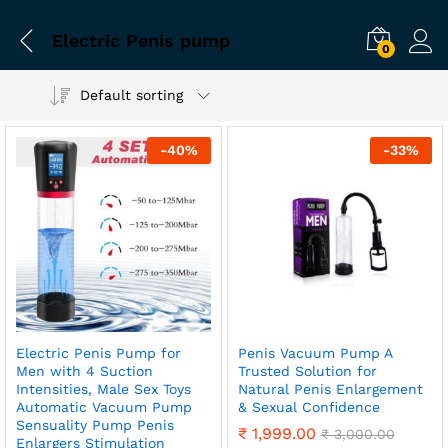
Electric Penis pump
0
Default sorting
-
40
%
-
33
%
Electric Penis Pump for
Penis Vacuum Pump A
Men with 4 Suction
Trusted Solution for
Intensities, Male Sex Toys
Natural Penis Enlargement
Automatic Vacuum Pump
& Sexual Confidence
Sensuality Pump Penis
₹
1,999.00
₹
3,000.00
Enlargers Stimulation