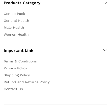
Products Category
Combo Pack
General Health
Male Health
Women Health
Important Link
Terms & Conditions
Privacy Policy
Shipping Policy
Refund and Returns Policy
Contact Us