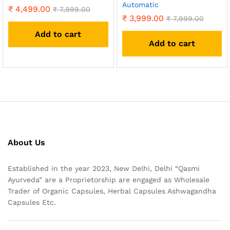
Automatic
₹
4,499.00
₹
7,999.00
₹
3,999.00
₹
7,999.00
Add to cart
Add to cart
About Us
Established in the year 2023, New Delhi, Delhi “Qasmi
Ayurveda” are a Proprietorship are engaged as Wholesale
Trader of Organic Capsules, Herbal Capsules Ashwagandha
Capsules Etc.