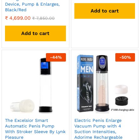
Device, Pump & Enlarges,
Black/Red
Add to cart
₹
4,699.00
₹
7,850.00
Add to cart
-
44
%
-
50
%
The Excelsior Smart
Electric Penis Enlarge
Automatic Penis Pump
Vacuum Pump with 4
With Stroker Sleeve By Lynk
Suction Intensities,
Pleasure
Adorime Rechargeable