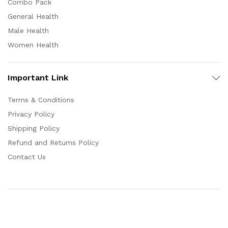
Combo Pack
General Health
Male Health
Women Health
Important Link
Terms & Conditions
Privacy Policy
Shipping Policy
Refund and Returns Policy
Contact Us