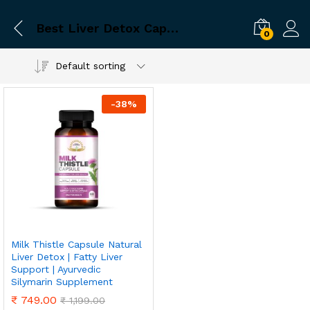
Best Liver Detox Capsules
0
Default sorting
-
38
%
Milk Thistle Capsule Natural
Liver Detox | Fatty Liver
Support | Ayurvedic
Silymarin Supplement
₹
749.00
₹
1,199.00