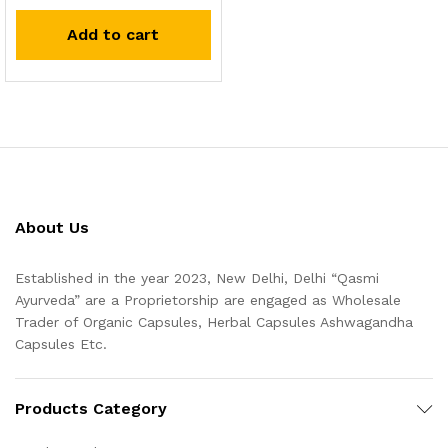
Add to cart
About Us
Established in the year 2023, New Delhi, Delhi “Qasmi
Ayurveda” are a Proprietorship are engaged as Wholesale
Trader of Organic Capsules, Herbal Capsules Ashwagandha
Capsules Etc.
Products Category