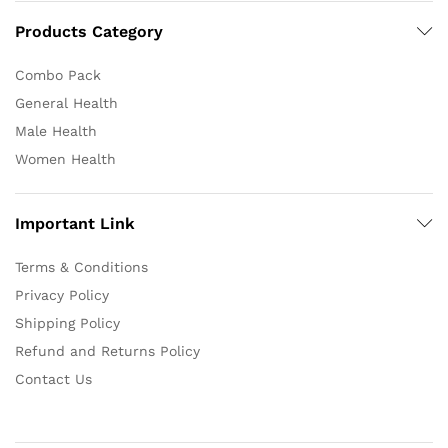
Products Category
Combo Pack
General Health
Male Health
Women Health
Important Link
Terms & Conditions
Privacy Policy
Shipping Policy
Refund and Returns Policy
Contact Us