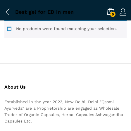
Best gel for ED in men
0
No products were found matching your selection.
About Us
Established in the year 2023, New Delhi, Delhi “Qasmi
Ayurveda” are a Proprietorship are engaged as Wholesale
Trader of Organic Capsules, Herbal Capsules Ashwagandha
Capsules Etc.