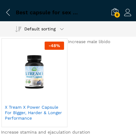
Best capsule for sex duration
0
Default sorting
Increase male libido
-
48
%
X Tream X Power Capsule
For Bigger, Harder & Longer
Performance
Increase stamina and ejaculation duration