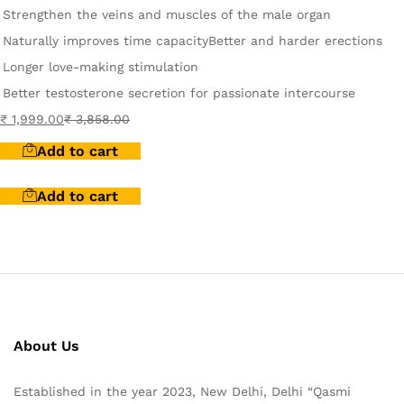
Strengthen the veins and muscles of the male organ
Naturally improves time capacity
Better and harder erections
Longer love-making stimulation
Better testosterone secretion for passionate intercourse
₹
1,999.00
₹
3,858.00
Add to cart
Add to cart
About Us
Established in the year 2023, New Delhi, Delhi “Qasmi