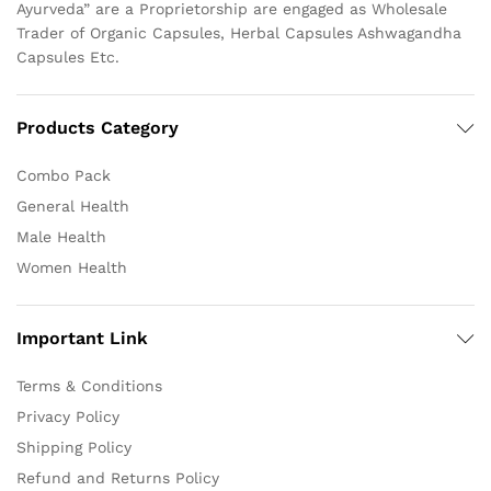
Ayurveda” are a Proprietorship are engaged as Wholesale
Trader of Organic Capsules, Herbal Capsules Ashwagandha
Capsules Etc.
Products Category
Combo Pack
General Health
Male Health
Women Health
Important Link
Terms & Conditions
Privacy Policy
Shipping Policy
Refund and Returns Policy