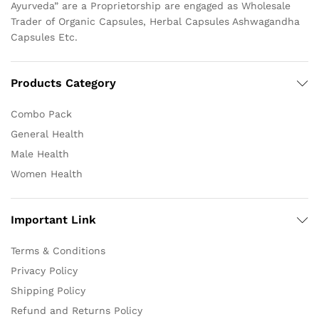
Ayurveda” are a Proprietorship are engaged as Wholesale
Trader of Organic Capsules, Herbal Capsules Ashwagandha
Capsules Etc.
Products Category
Combo Pack
General Health
Male Health
Women Health
Important Link
Terms & Conditions
Privacy Policy
Shipping Policy
Refund and Returns Policy