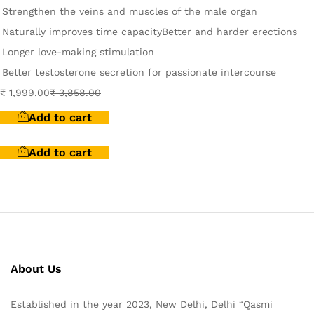
Strengthen the veins and muscles of the male organ
Naturally improves time capacity
Better and harder erections
Longer love-making stimulation
Better testosterone secretion for passionate intercourse
₹
1,999.00
₹
3,858.00
Add to cart
Add to cart
About Us
Established in the year 2023, New Delhi, Delhi “Qasmi