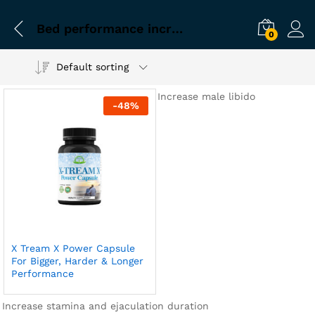
Bed performance increasing capsule
0
Default sorting
Increase male libido
-
48
%
X Tream X Power Capsule
For Bigger, Harder & Longer
Performance
Increase stamina and ejaculation duration