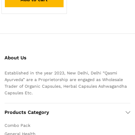
About Us
Established in the year 2023, New Delhi, Delhi “Qasmi
Ayurveda” are a Proprietorship are engaged as Wholesale
Trader of Organic Capsules, Herbal Capsules Ashwagandha
Capsules Etc.
Products Category
Combo Pack
General Health