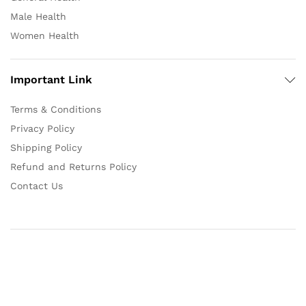
Male Health
Women Health
Important Link
Terms & Conditions
Privacy Policy
Shipping Policy
Refund and Returns Policy
Contact Us