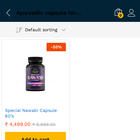
Ayurvedic capsule for sex problem
0
Default sorting
-
55
%
Special Nawabi Capsule
60’s
₹
4,499.00
₹
9,999.00
Add to cart