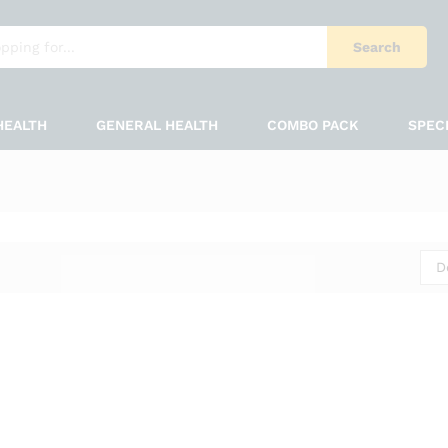
Search
HEALTH
GENERAL HEALTH
COMBO PACK
SPEC
D