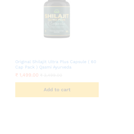
Original Shilajit Ultra Plus Capsule ( 60
Cap Pack ) Qasmi Ayurveda
₹
1,499.00
₹
3,499.00
Add to cart