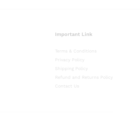
Important Link
Terms & Conditions
Privacy Policy
Shipping Policy
Refund and Returns Policy
Contact Us