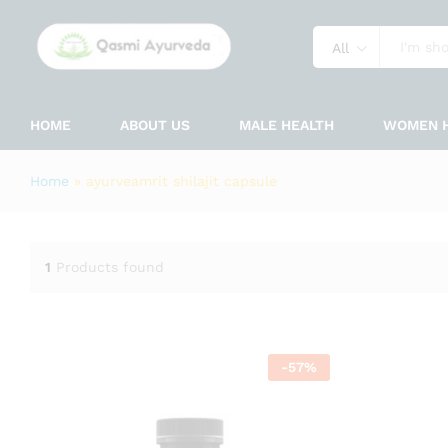
All
HOME
ABOUT US
MALE HEALTH
WOMEN 
Home
»
ayurveamrit shilajit capsule
1
Products found
-
57
%