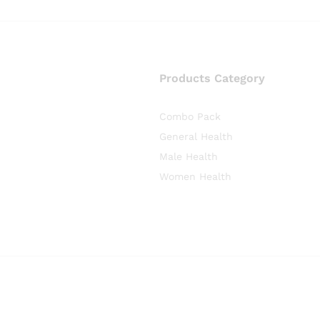
Products Category
Combo Pack
General Health
Male Health
Women Health