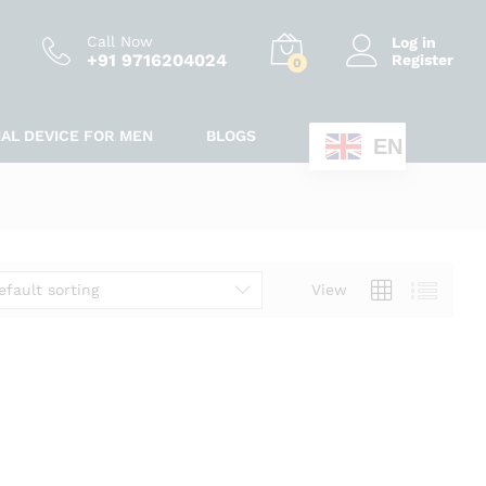
Call Now
Log in
+91 9716204024
Register
0
IAL DEVICE FOR MEN
BLOGS
EN
efault sorting
View