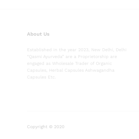
About Us
Established in the year 2023, New Delhi, Delhi
“Qasmi Ayurveda” are a Proprietorship are
engaged as Wholesale Trader of Organic
Capsules, Herbal Capsules Ashwagandha
Capsules Etc.
Copyright © 2020